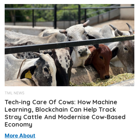
TML NEWS
Tech-ing Care Of Cows: How Machine
Learning, Blockchain Can Help Track
Stray Cattle And Modernise Cow-Based
Economy
More About