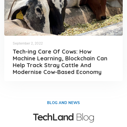
September 2, 2022
Tech-ing Care Of Cows: How
Machine Learning, Blockchain Can
Help Track Stray Cattle And
Modernise Cow-Based Economy
BLOG AND NEWS
TechLand
Blog