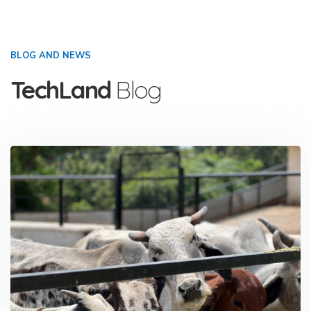
BLOG AND NEWS
TechLand
Blog