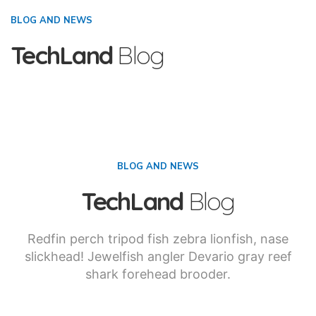
BLOG AND NEWS
TechLand
Blog
BLOG AND NEWS
TechLand
Blog
Redfin perch tripod fish zebra lionfish, nase
slickhead! Jewelfish angler Devario gray reef
shark forehead brooder.