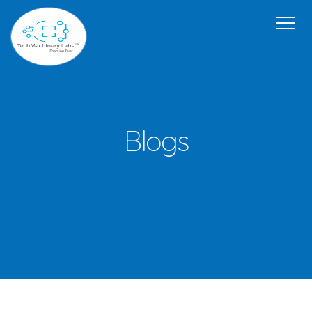
Home
Our Offerings
USP
Team
Get in Touch
About Us
Blogs