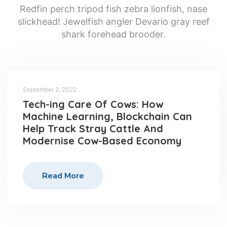
Redfin perch tripod fish zebra lionfish, nase
slickhead! Jewelfish angler Devario gray reef
shark forehead brooder.
September 2, 2022
Tech-ing Care Of Cows: How
Machine Learning, Blockchain Can
Help Track Stray Cattle And
Modernise Cow-Based Economy
Read More