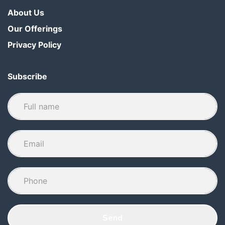
About Us
Our Offerings
Privacy Policy
Subscribe