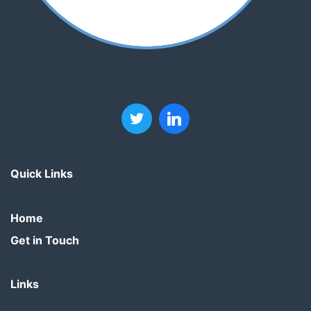
Quick Links
Home
Get in Touch
Links