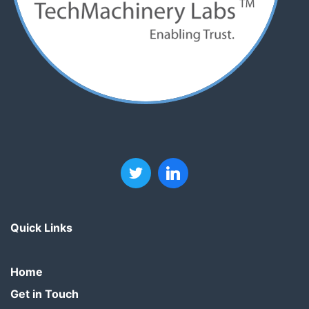
Quick Links
Home
Get in Touch