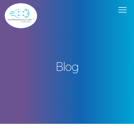
Home
Our Offerings
USP
Team
Get in Touch
About Us
Blog