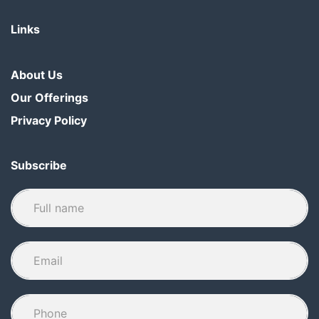
Links
About Us
Our Offerings
Privacy Policy
Subscribe